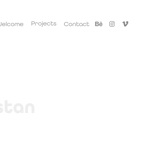
Projects
elcome
Contact
stan