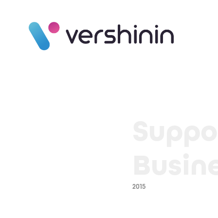
Suppo
Busin
2015