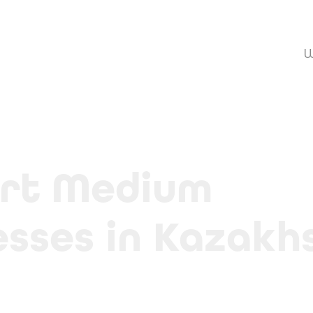
W
rt Medium 
esses in Kazakh