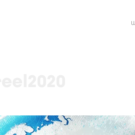
W
eel2020