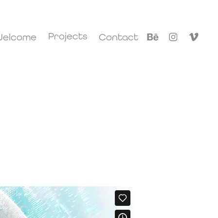
Projects
elcome
Contact