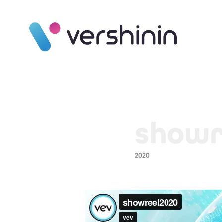
showr
2020