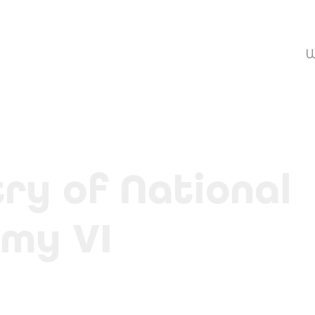
W
ry of National 
my VI