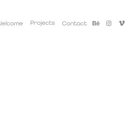
Projects
elcome
Contact