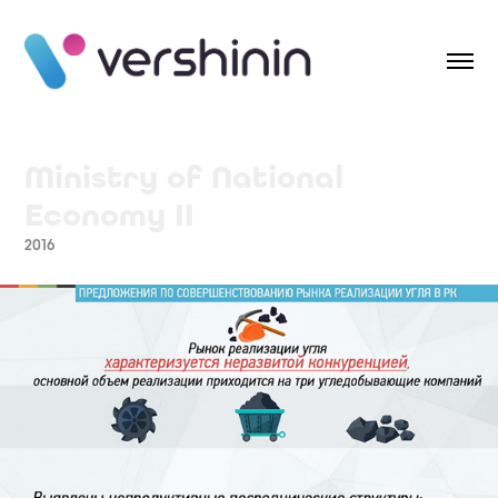
Ministry of National 
Economy II
2016