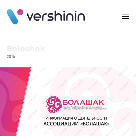
Bolashak
2016