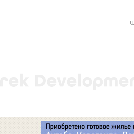
W
rek Developme