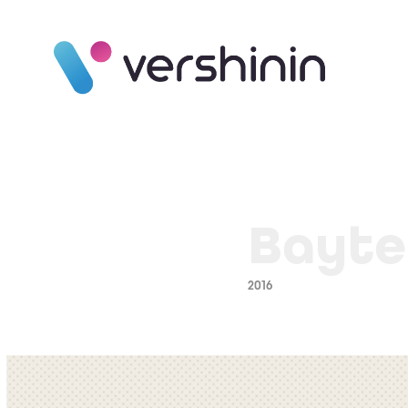
Bayte
2016