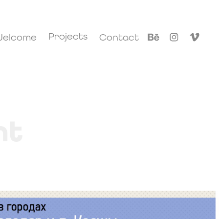
Projects
elcome
Contact
nt